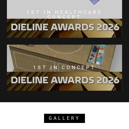
1ST IN HEALTHCARE
CONCEPT
1ST IN CONCEPT
GALLERY