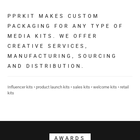
PPRKIT MAKES CUSTOM
PACKAGING FOR ANY TYPE OF
MEDIA KITS. WE OFFER
CREATIVE SERVICES,
MANUFACTURING, SOURCING
AND DISTRIBUTION.
Influencer kits • product launch kits • sales kits • welcome kits • retail
kits
AWARDS