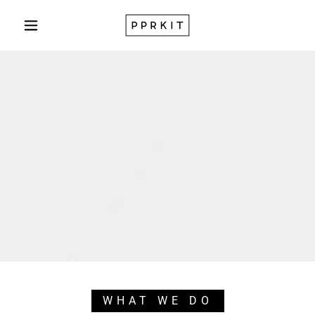
WHAT WE DO