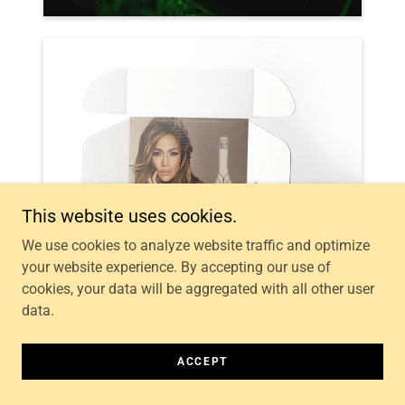
This website uses cookies.
We use cookies to analyze website traffic and optimize
your website experience. By accepting our use of
cookies, your data will be aggregated with all other user
data.
ACCEPT