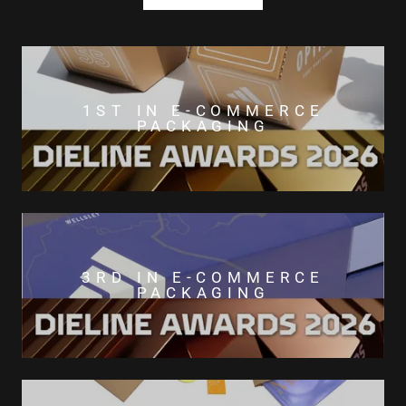
1ST IN E-COMMERCE
PACKAGING
3RD IN E-COMMERCE
PACKAGING