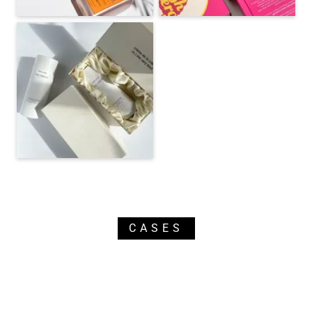
CASES