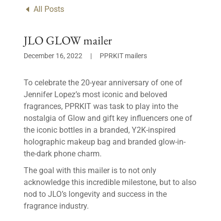
All Posts
JLO GLOW mailer
December 16, 2022
|
PPRKIT mailers
To celebrate the 20-year anniversary of one of
Jennifer Lopez’s most iconic and beloved
fragrances, PPRKIT was task to play into the
nostalgia of Glow and gift key influencers one of
the iconic bottles in a branded, Y2K-inspired
holographic makeup bag and branded glow-in-
the-dark phone charm.
The goal with this mailer is to not only
acknowledge this incredible milestone, but to also
nod to JLO’s longevity and success in the
fragrance industry.