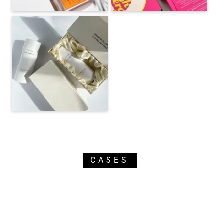
CASES