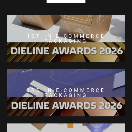
1ST IN E-COMMERCE
PACKAGING
3RD IN E-COMMERCE
PACKAGING