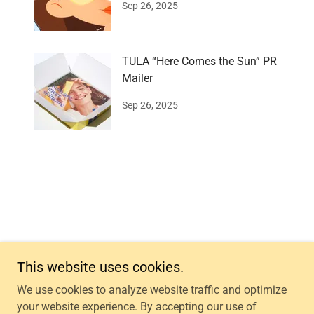
Sep 26, 2025
TULA “Here Comes the Sun” PR
Mailer
Sep 26, 2025
This website uses cookies.
Copyright © 2026 PPRKIT - All Rights Reserved.
We use cookies to analyze website traffic and optimize
your website experience. By accepting our use of