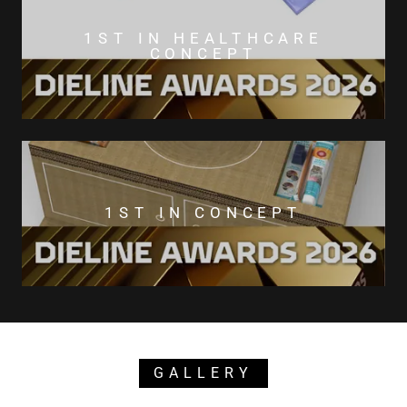
1ST IN HEALTHCARE
CONCEPT
1ST IN CONCEPT
GALLERY