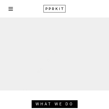
WHAT WE DO