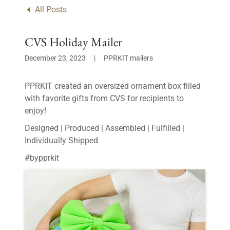
All Posts
CVS Holiday Mailer
December 23, 2023
|
PPRKIT mailers
PPRKIT created an oversized ornament box filled
with favorite gifts from CVS for recipients to
enjoy!
Designed | Produced | Assembled | Fulfilled |
Individually Shipped
#bypprkit