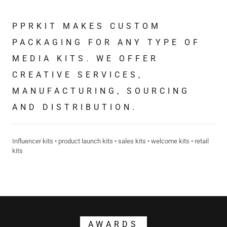
PPRKIT MAKES CUSTOM
PACKAGING FOR ANY TYPE OF
MEDIA KITS. WE OFFER
CREATIVE SERVICES,
MANUFACTURING, SOURCING
AND DISTRIBUTION.
Influencer kits • product launch kits • sales kits • welcome kits • retail
kits
AWARDS