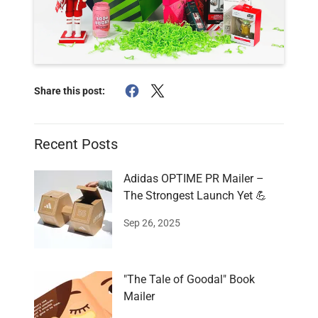
Share this post:
Recent Posts
Adidas OPTIME PR Mailer –
The Strongest Launch Yet 💪
Sep 26, 2025
"The Tale of Goodal" Book
Mailer