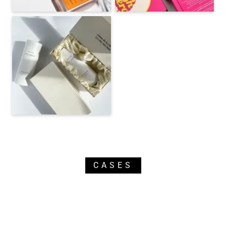
CASES