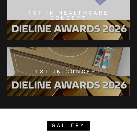
1ST IN HEALTHCARE
CONCEPT
1ST IN CONCEPT
GALLERY