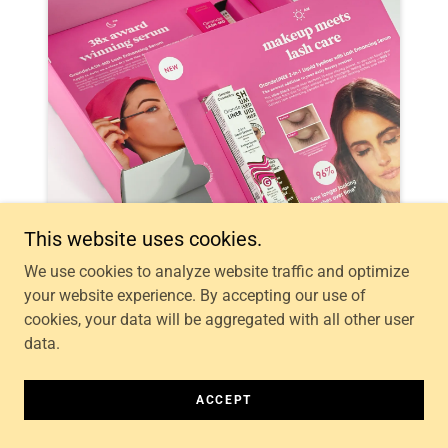
This website uses cookies.
We use cookies to analyze website traffic and optimize
your website experience. By accepting our use of
cookies, your data will be aggregated with all other user
data.
ACCEPT