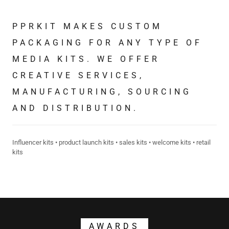
PPRKIT MAKES CUSTOM
PACKAGING FOR ANY TYPE OF
MEDIA KITS. WE OFFER
CREATIVE SERVICES,
MANUFACTURING, SOURCING
AND DISTRIBUTION.
Influencer kits • product launch kits • sales kits • welcome kits • retail
kits
AWARDS