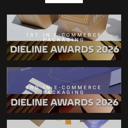
1ST IN E-COMMERCE
PACKAGING
3RD IN E-COMMERCE
PACKAGING