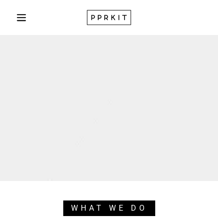
WHAT WE DO