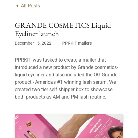
All Posts
GRANDE COSMETICS Liquid
Eyeliner launch
December 15, 2022
|
PPRKIT mailers
PPRKIT was tasked to create a mailer that
introduced a new product by Grande cosmetics-
liquid eyeliner and also included the OG Grande
product - America's #1 winning lash serum. We
created two tier self shipper box to showcase
both products as AM and PM lash routine.